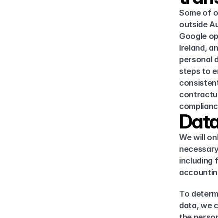
Some of ou
outside Au
Google ope
Ireland, a
personal d
steps to e
consistent
contractua
complianc
Data
We will on
necessary 
including 
accounting
To determi
data, we c
the person