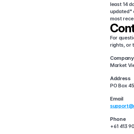
least 14 d
updated" d
most recen
Cont
For questi
rights, or
Company
Market Vi
Address
PO Box 45
Email
support@m
Phone
+61 413 9