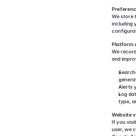
Preferenc
We store t
including 
configura
Platform 
We record 
and improv
Searche
genera
Alerts 
Log dat
type, a
Website v
If you vis
user, we c