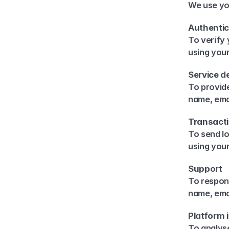
We use yo
Authentic
To verify 
using you
Service de
To provide
name, emai
Transact
To send lo
using you
Support
To respond
name, ema
Platform
To analys