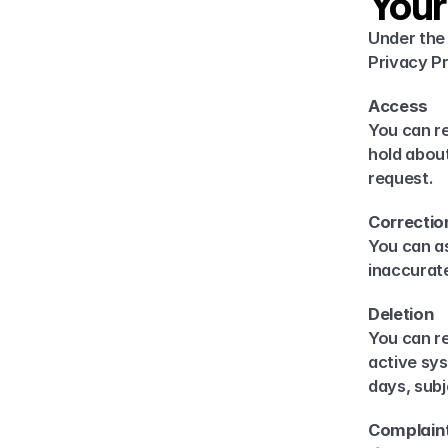
Your
Under the 
Privacy Pr
Access
You can r
hold about
request.
Correctio
You can as
inaccurate
Deletion
You can re
active sys
days, subj
Complain