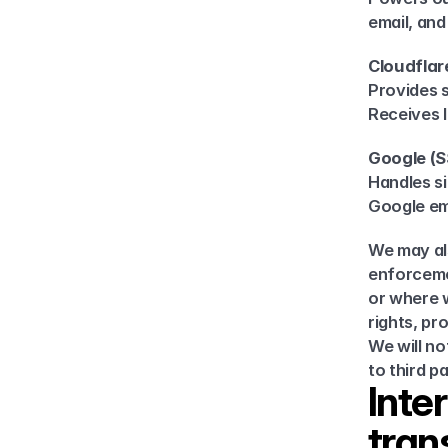
email, an
Cloudflar
Provides s
Receives 
Google (
Handles si
Google ema
We may als
enforcemen
or where w
rights, pr
We will no
to third p
Inte
tran