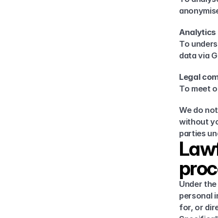
anonymise
Analytics
To underst
data via G
Legal com
To meet ou
We do not 
without yo
parties u
Lawf
proc
Under the 
personal i
for, or dir