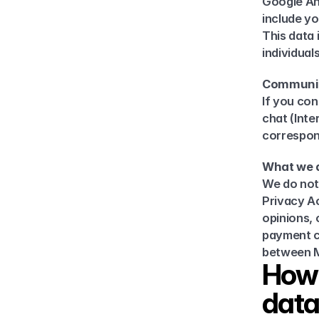
Google Ana
include yo
This data 
individuals
Communi
If you con
chat (Inte
correspo
What we d
We do not 
Privacy Act
opinions, 
payment ca
between M
How 
dat