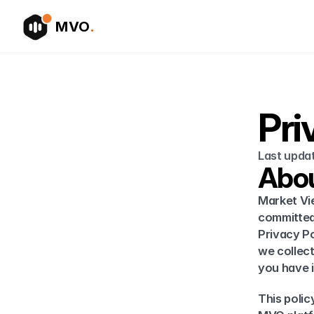
MVO
.
Pri
Last upda
Abou
Market Vie
committed 
Privacy Po
we collect
you have in
This polic