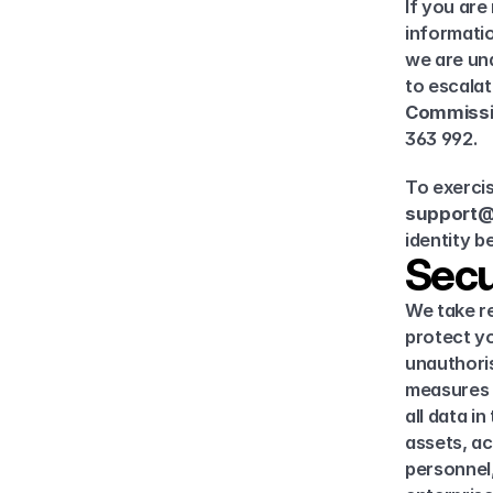
If you are
informatio
we are una
to escalat
Commissi
363 992.
support@
identity b
Secu
We take re
protect yo
unauthoris
measures 
all data i
assets, ac
personnel,