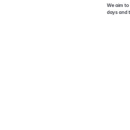
We aim to 
days and t