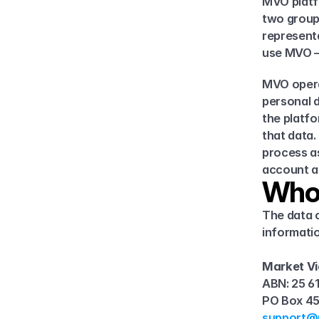
MVO platfo
two group
representa
use MVO —
MVO opera
personal d
the platfo
that data.
process as
account a
Who
The data c
informatio
Market Vi
ABN: 25 6
PO Box 45
support@m