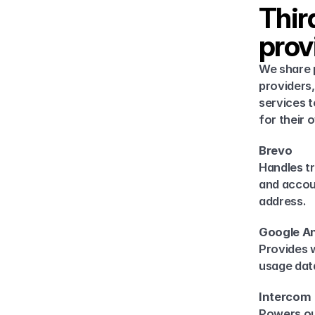
Thir
prov
We share p
providers,
services t
for their 
Brevo
Handles tr
and accou
address.
Google An
Provides 
usage data
Intercom
Powers ou