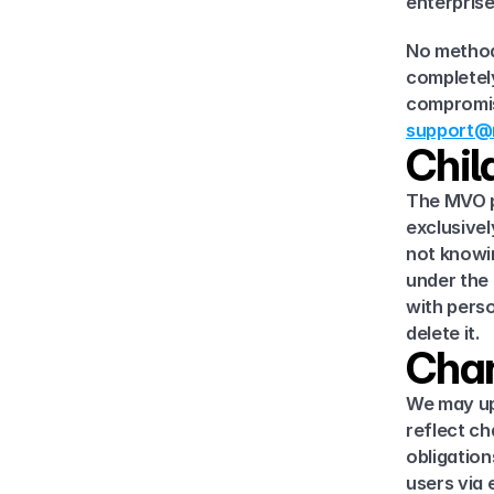
enterpris
No method 
completely
support@m
Chil
The MVO pl
exclusivel
not knowin
under the 
with perso
delete it.
Chan
We may upd
reflect ch
obligation
users via 