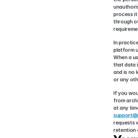
unauthoris
process i
through ot
requireme
In practic
platform u
When a use
that data 
and is no 
or any oth
If you wou
from archi
support@m
requests w
retention 