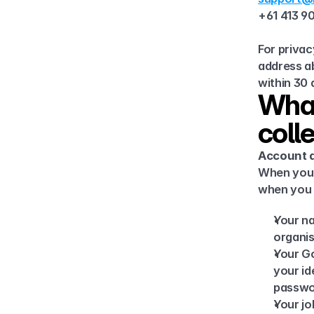
+61 413 9
For privac
address ab
within 30 
What
coll
Account a
When your
when you s
Your na
organis
Your Go
your id
passwor
Your jo