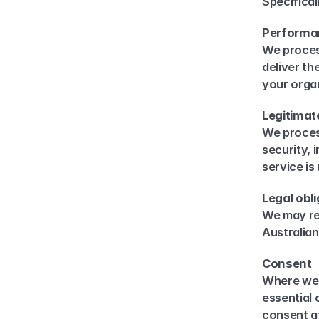
Specifical
Performan
We proces
deliver th
your organ
Legitimat
We process
security, 
service i
Legal obl
We may ret
Australian
Consent
Where we 
essential
consent at