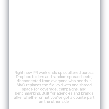
The
ultimate
platform
for
brands
&
agency
collaboration
Right
now,
PR
work
ends
up
scattered
across
Dropbox
folders
and
random
spreadsheets,
disconnected
from
everyone
who
needs
it.
MVO
replaces
the
file
void
with
one
shared
space
for
coverage,
campaigns,
and
benchmarking.
Built
for
agencies
and
brands
alike,
whether
or
not
you've
got
a
counterpart
on
the
other
side.