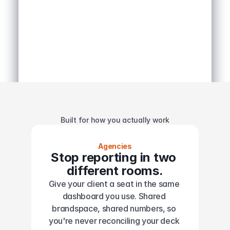
Built for how you actually work
Agencies
Stop reporting in two 
different rooms.
Give your client a seat in the same 
dashboard you use. Shared 
brandspace, shared numbers, so 
you're never reconciling your deck 