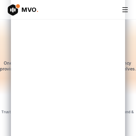
MVO
.
PR & media intelligence for AU, NZ, US & UK teams
PR reporting shouldn't 
take 
20+ hours a
week. 
And now it doesn't.
One platform, one set of numbers. Whether you're an agency 
proving impact to a client, or a brand team running PR yourselves.
Book a demo
Trusted by leading PR agencies & brands across Australia, New Zealand & 
America. Now live in the UK.