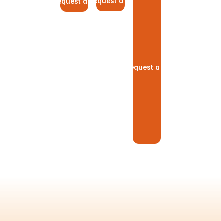
Request a demo
Request a demo
Request a demo