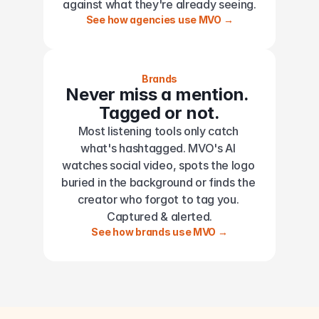
against what they're already seeing.
See how agencies use MVO →
Brands
Never miss a mention. 
Tagged or not.
Most listening tools only catch 
what's hashtagged. MVO's AI 
watches social video, spots the logo 
buried in the background or finds the 
creator who forgot to tag you. 
Captured & alerted.
See how brands use MVO →