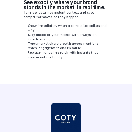
See exactly where your brand 
stands in the market, in real time.
Turn raw data into instant context and spot 
competitor moves as they happen.
Know immediately when a competitor spikes and 
why.
Stay ahead of your market with always-on 
benchmarking.
Track market share growth across mentions, 
reach, engagement and PR value.
Replace manual research with insights that 
appear automatically.