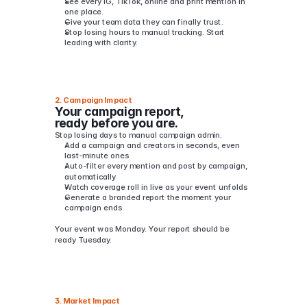
See every IG, TikTok, online and print mention in 
one place.
Give your team data they can finally trust.
Stop losing hours to manual tracking. Start 
leading with clarity.
2. Campaign Impact
Your campaign report, 
ready before you are.
Stop losing days to manual campaign admin.
Add a campaign and creators in seconds, even 
last-minute ones
Auto-filter every mention and post by campaign, 
automatically
Watch coverage roll in live as your event unfolds
Generate a branded report the moment your 
campaign ends
Your event was Monday. Your report should be 
ready Tuesday.
3. Market Impact