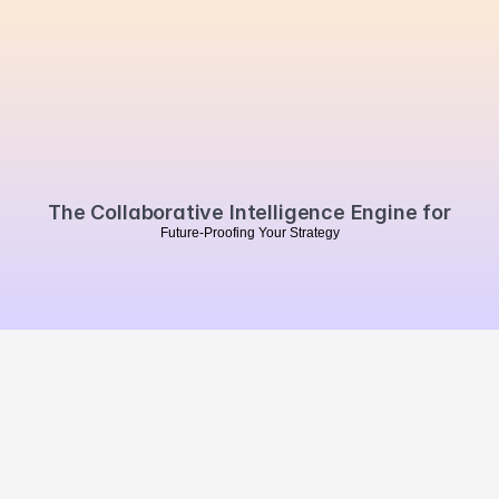
Are
you
ready
to
automate
your
PR
reporting?
Book a personalised demo
The Collaborative Intelligence Engine for
F
u
t
u
r
e
-
P
r
o
o
f
i
n
g
Y
o
u
r
S
t
r
a
t
e
g
y
MVO
.
Summarise our website 
with Chat GPT
Brand Impact
Campaign Impact