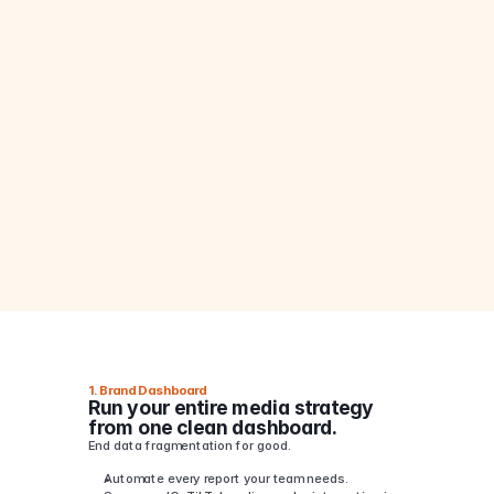
?
Still
losing
20+
hours
a
week
to
?
messy
spreadsheets
and
fragmented
reports?
?
1. Brand Dashboard
Run your entire media strategy 
from one clean dashboard.
End data fragmentation for good.
Automate every report your team needs.