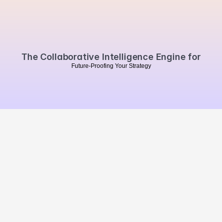
Book a personalised demo
The Collaborative Intelligence Engine for
F
u
t
u
r
e
-
P
r
o
o
f
i
n
g
Y
o
u
r
S
t
r
a
t
e
g
y
MVO
.
Summarise our website 
with Chat GPT
Brand Impact
Campaign Impact
Market Impact
Brands
Agencies