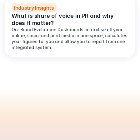
Industry Insights
What is share of voice in PR and why 
does it matter?
Our Brand Evaluation Dashboards centralise all your 
online, social and print media in one space, calculates 
your figures for you and allow you to report from one 
integrated system.
Are
you
ready
to
automate
your
PR
reporting?