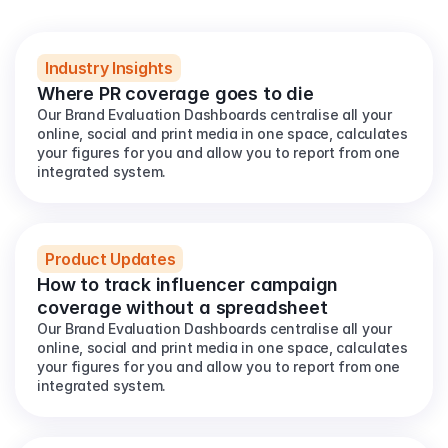
View all
Industry Insights
Where PR coverage goes to die
Our Brand Evaluation Dashboards centralise all your 
online, social and print media in one space, calculates 
your figures for you and allow you to report from one 
integrated system.
Product Updates
How to track influencer campaign 
coverage without a spreadsheet
Our Brand Evaluation Dashboards centralise all your 
online, social and print media in one space, calculates 
your figures for you and allow you to report from one 
integrated system.