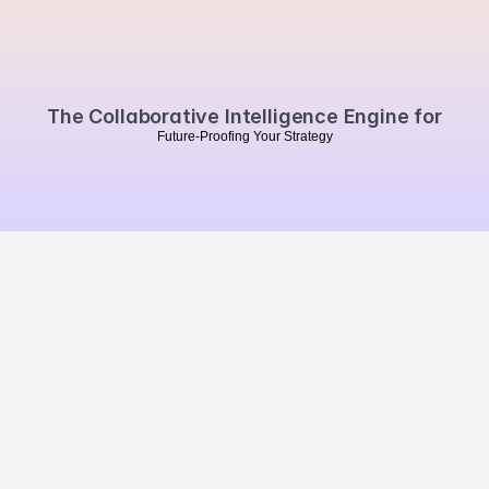
Book a personalised demo
The Collaborative Intelligence Engine for
F
u
t
u
r
e
-
P
r
o
o
f
i
n
g
Y
o
u
r
S
t
r
a
t
e
g
y
MVO
.
Summarise our website 
with Chat GPT
Brand Impact
Campaign Impact
Market Impact
Brands
Agencies