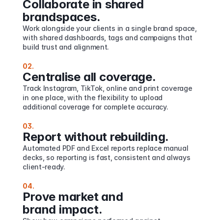
Collaborate in shared 
brandspaces.
Work alongside your clients in a single brand space, 
with shared dashboards, tags and campaigns that 
build trust and alignment.
02.
Centralise all coverage.
Track Instagram, TikTok, online and print coverage 
in one place, with the flexibility to upload 
additional coverage for complete accuracy.
03.
Report without rebuilding.
Automated PDF and Excel reports replace manual 
decks, so reporting is fast, consistent and always 
client-ready.
04.
Prove market and 
brand impact.