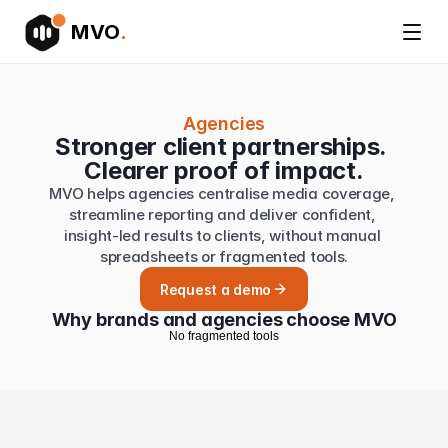
MVO
.
Agencies
Stronger client partnerships. 
Clearer proof of impact.
MVO helps agencies centralise media coverage, 
streamline reporting and deliver confident, 
insight-led results to clients, without manual 
spreadsheets or fragmented tools.
Request a demo
Why brands and agencies choose MVO
N
o
f
r
a
g
m
e
n
t
e
d
t
o
o
l
s