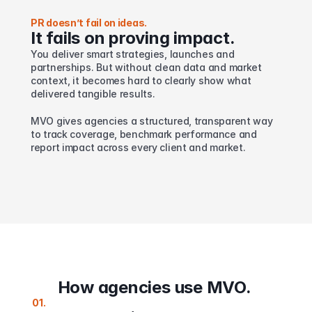
PR doesn’t fail on ideas.
It fails on proving impact.
You deliver smart strategies, launches and 
partnerships. But without clean data and market 
context, it becomes hard to clearly show what 
delivered tangible results.
MVO gives agencies a structured, transparent way 
to track coverage, benchmark performance and 
report impact across every client and market.
How agencies use MVO. 
01.