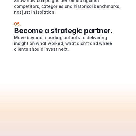
Show how campaigns performed against 
competitors, categories and historical benchmarks, 
not just in isolation.
05.
Become a strategic partner.
Move beyond reporting outputs to delivering 
insight on what worked, what didn’t and where 
clients should invest next.
Are
you
ready
to
automate
your
PR
reporting?