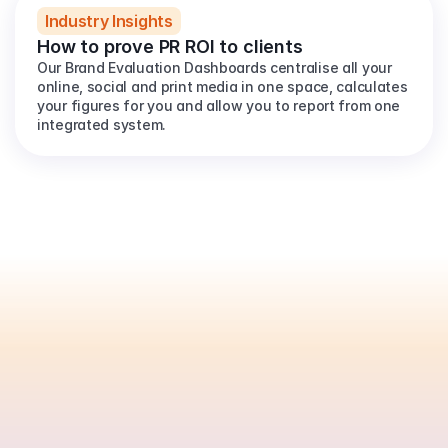
Industry Insights
How to prove PR ROI to clients
Our Brand Evaluation Dashboards centralise all your 
online, social and print media in one space, calculates 
your figures for you and allow you to report from one 
integrated system.
Are
you
ready
to
automate
your
PR
reporting?