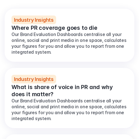
View all
Industry Insights
Where PR coverage goes to die
Our Brand Evaluation Dashboards centralise all your 
online, social and print media in one space, calculates 
your figures for you and allow you to report from one 
integrated system.
Industry Insights
What is share of voice in PR and why 
does it matter?
Our Brand Evaluation Dashboards centralise all your 
online, social and print media in one space, calculates 
your figures for you and allow you to report from one 
integrated system.